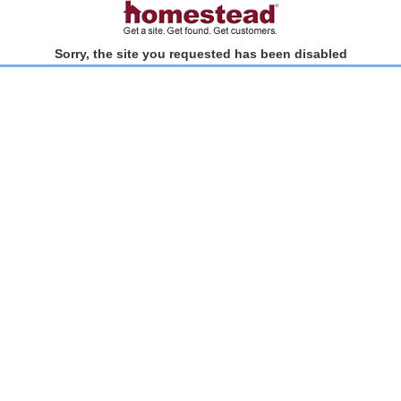
Sorry, the site you requested has been disabled